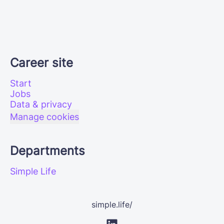
Career site
Start
Jobs
Data & privacy
Manage cookies
Departments
Simple Life
simple.life/